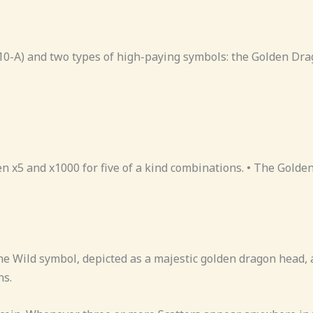
(10-A) and two types of high-paying symbols: the Golden Dra
 x5 and x1000 for five of a kind combinations. • The Gold
e Wild symbol, depicted as a majestic golden dragon head, ap
ns.