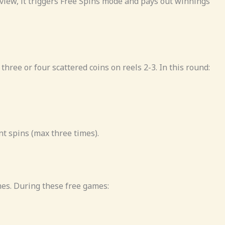
view, it triggers Free Spins mode and pays out winnings
hree or four scattered coins on reels 2-3. In this round:
t spins (max three times).
mes. During these free games: