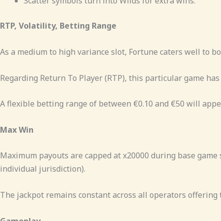
Scatter symbols turn into Wilds for extra wins.
RTP, Volatility, Betting Range
As a medium to high variance slot, Fortune caters well to 
Regarding Return To Player (RTP), this particular game has
A flexible betting range of between €0.10 and €50 will appe
Max Win
Maximum payouts are capped at x20000 during base game sp
individual jurisdiction).
The jackpot remains constant across all operators offering
Gameplay