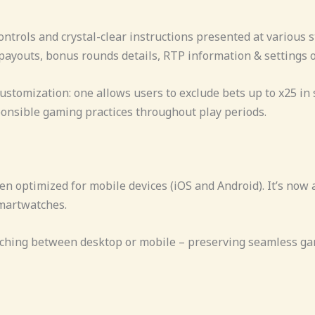
ontrols and crystal-clear instructions presented at various 
payouts, bonus rounds details, RTP information & settings o
customization: one allows users to exclude bets up to x25 in
ponsible gaming practices throughout play periods.
n optimized for mobile devices (iOS and Android). It’s now 
smartwatches.
ching between desktop or mobile – preserving seamless gam