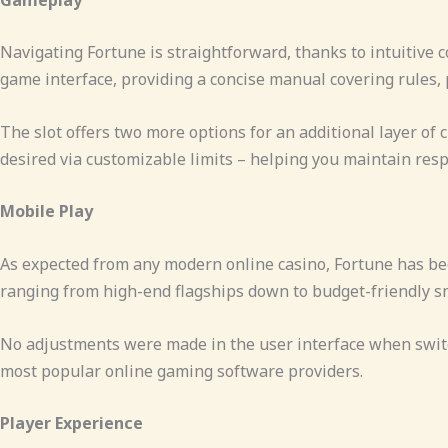
Navigating Fortune is straightforward, thanks to intuitive c
game interface, providing a concise manual covering rules, 
The slot offers two more options for an additional layer of 
desired via customizable limits – helping you maintain res
Mobile Play
As expected from any modern online casino, Fortune has bee
ranging from high-end flagships down to budget-friendly 
No adjustments were made in the user interface when swit
most popular online gaming software providers.
Player Experience