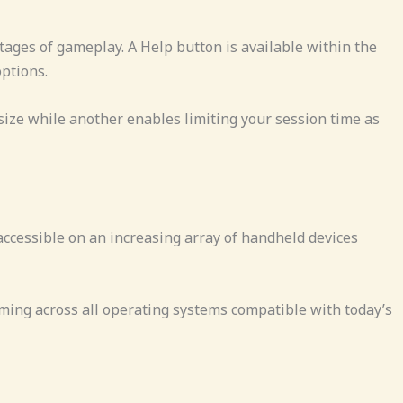
stages of gameplay. A Help button is available within the
ptions.
 size while another enables limiting your session time as
accessible on an increasing array of handheld devices
ing across all operating systems compatible with today’s