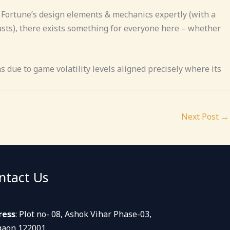
 Fortune’s design elements & mechanics expertly (with a
asts), there exists something for everyone here – whether
s due to game volatility levels aligned precisely where its
Next Post
→
ntact Us
ress
: Plot no- 08, Ashok Vihar Phase-03,
gaon 122001