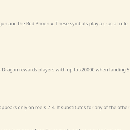
gon and the Red Phoenix. These symbols play a crucial role
en Dragon rewards players with up to x20000 when landing 5
pears only on reels 2-4. It substitutes for any of the other