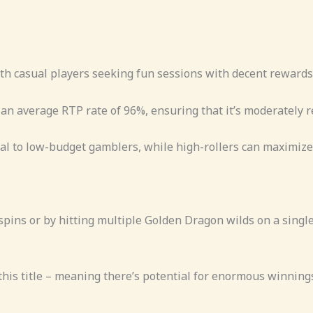
both casual players seeking fun sessions with decent reward
 an average RTP rate of 96%, ensuring that it’s moderately 
al to low-budget gamblers, while high-rollers can maximize 
ins or by hitting multiple Golden Dragon wilds on a sing
 this title – meaning there’s potential for enormous winnin