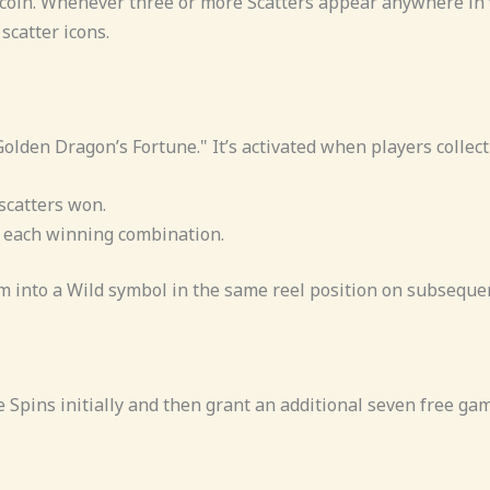
e coin. Whenever three or more Scatters appear anywhere in 
scatter icons.
lden Dragon’s Fortune." It’s activated when players collect t
 scatters won.
r each winning combination.
m into a Wild symbol in the same reel position on subsequen
Spins initially and then grant an additional seven free ga