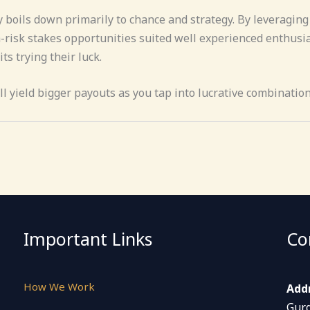
 boils down primarily to chance and strategy. By leveraging
h-risk stakes opportunities suited well experienced enthusi
s trying their luck.
ll yield bigger payouts as you tap into lucrative combination
Important Links
Co
How We Work
Add
Gur