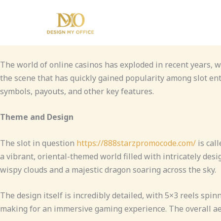
Skip
to
content
The world of online casinos has exploded in recent years, 
the scene that has quickly gained popularity among slot enth
symbols, payouts, and other key features.
Theme and Design
The slot in question
https://888starzpromocode.com/
is cal
a vibrant, oriental-themed world filled with intricately de
wispy clouds and a majestic dragon soaring across the sky.
The design itself is incredibly detailed, with 5×3 reels spinn
making for an immersive gaming experience. The overall aest