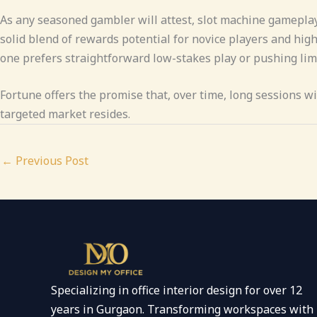
As any seasoned gambler will attest, slot machine gameplay
solid blend of rewards potential for novice players and hig
one prefers straightforward low-stakes play or pushing limit
Fortune offers the promise that, over time, long sessions wi
targeted market resides.
←
Previous Post
Specializing in office interior design for over 12
years in Gurgaon. Transforming workspaces with