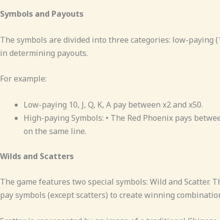
Symbols and Payouts
The symbols are divided into three categories: low-paying 
in determining payouts.
For example:
Low-paying 10, J, Q, K, A pay between x2 and x50.
High-paying Symbols: • The Red Phoenix pays between
on the same line.
Wilds and Scatters
The game features two special symbols: Wild and Scatter. Th
pay symbols (except scatters) to create winning combinatio