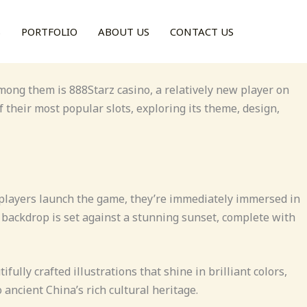
S
PORTFOLIO
ABOUT US
CONTACT US
mong them is 888Starz casino, a relatively new player on
f their most popular slots, exploring its theme, design,
As players launch the game, they’re immediately immersed in
e backdrop is set against a stunning sunset, complete with
fully crafted illustrations that shine in brilliant colors,
ancient China’s rich cultural heritage.