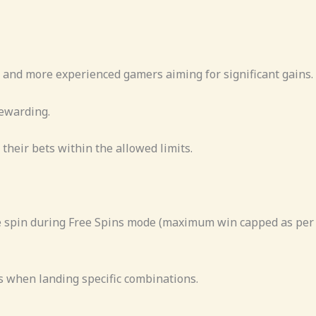
s and more experienced gamers aiming for significant gains.
rewarding.
their bets within the allowed limits.
le spin during Free Spins mode (maximum win capped as per
gs when landing specific combinations.