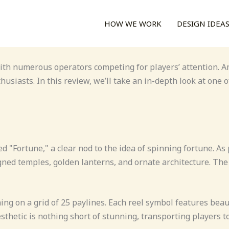
HOW WE WORK
DESIGN IDEA
with numerous operators competing for players’ attention. A
usiasts. In this review, we’ll take an in-depth look at one o
led "Fortune," a clear nod to the idea of spinning fortune. 
signed temples, golden lanterns, and ornate architecture. Th
ing on a grid of 25 paylines. Each reel symbol features beauti
hetic is nothing short of stunning, transporting players to 