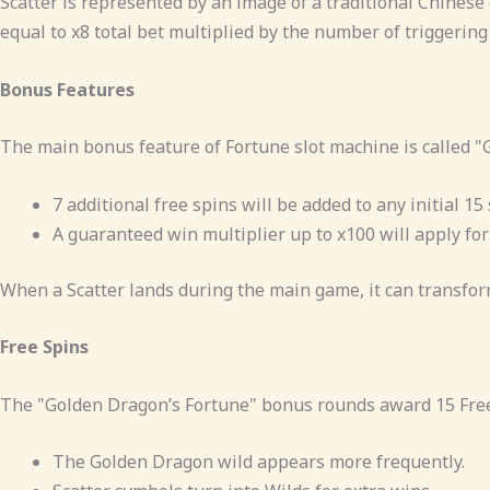
Scatter is represented by an image of a traditional Chines
equal to x8 total bet multiplied by the number of triggering 
Bonus Features
The main bonus feature of Fortune slot machine is called "Go
7 additional free spins will be added to any initial 15
A guaranteed win multiplier up to x100 will apply fo
When a Scatter lands during the main game, it can transfor
Free Spins
The "Golden Dragon’s Fortune" bonus rounds award 15 Free 
The Golden Dragon wild appears more frequently.