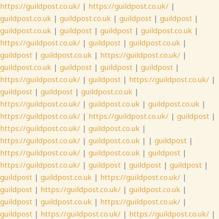
https://guildpost.co.uk/
|
https://guildpost.co.uk/
|
guildpost.co.uk
|
guildpost.co.uk
|
guildpost
|
guildpost
|
guildpost.co.uk
|
guildpost
|
guildpost
|
guildpost.co.uk
|
https://guildpost.co.uk/
|
guildpost
|
guildpost.co.uk
|
guildpost
|
guildpost.co.uk
|
https://guildpost.co.uk/
|
guildpost.co.uk
|
guildpost
|
guildpost
|
guildpost
|
https://guildpost.co.uk/
|
guildpost
|
https://guildpost.co.uk/
|
guildpost
|
guildpost
|
guildpost.co.uk
|
https://guildpost.co.uk/
|
guildpost.co.uk
|
guildpost.co.uk
|
https://guildpost.co.uk/
|
https://guildpost.co.uk/
|
guildpost
|
https://guildpost.co.uk/
|
guildpost.co.uk
|
https://guildpost.co.uk/
|
guildpost.co.uk
| |
guildpost
|
https://guildpost.co.uk/
|
guildpost.co.uk
|
guildpost
|
https://guildpost.co.uk/
|
guildpost
|
guildpost
|
guildpost
|
guildpost
|
guildpost.co.uk
|
https://guildpost.co.uk/
|
guildpost
|
https://guildpost.co.uk/
|
guildpost.co.uk
|
guildpost
|
guildpost.co.uk
|
https://guildpost.co.uk/
|
guildpost
|
https://guildpost.co.uk/
|
https://guildpost.co.uk/
|