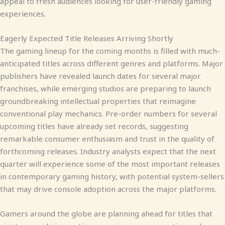
appeal to fresh audiences looking for user-friendly gaming
experiences.
Eagerly Expected Title Releases Arriving Shortly
The gaming lineup for the coming months is filled with much-
anticipated titles across different genres and platforms. Major
publishers have revealed launch dates for several major
franchises, while emerging studios are preparing to launch
groundbreaking intellectual properties that reimagine
conventional play mechanics. Pre-order numbers for several
upcoming titles have already set records, suggesting
remarkable consumer enthusiasm and trust in the quality of
forthcoming releases. Industry analysts expect that the next
quarter will experience some of the most important releases
in contemporary gaming history, with potential system-sellers
that may drive console adoption across the major platforms.
Gamers around the globe are planning ahead for titles that