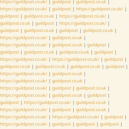
https://guildpost.co.uk/
|
guildpost
|
guildpost.co.uk
|
https://guildpost.co.uk/
|
guildpost
|
https://guildpost.co.uk/
|
guildpost
|
guildpost.co.uk
|
https://guildpost.co.uk/
|
guildpost.co.uk
|
guildpost
|
https://guildpost.co.uk/
|
guildpost
|
guildpost.co.uk
|
guildpost
|
guildpost.co.uk
|
https://guildpost.co.uk/
|
guildpost.co.uk
|
https://guildpost.co.uk/
|
guildpost.co.uk
|
guildpost
|
guildpost
|
guildpost.co.uk
|
guildpost.co.uk
|
guildpost
|
https://guildpost.co.uk/
|
https://guildpost.co.uk/
|
guildpost
|
guildpost.co.uk
|
guildpost.co.uk
|
guildpost.co.uk
|
guildpost
|
https://guildpost.co.uk/
|
guildpost.co.uk
|
https://guildpost.co.uk/
|
guildpost.co.uk
|
https://guildpost.co.uk/
|
guildpost
|
guildpost.co.uk
|
https://guildpost.co.uk/
|
guildpost.co.uk
|
guildpost
|
guildpost
|
https://guildpost.co.uk/
|
guildpost.co.uk
|
https://guildpost.co.uk/
|
guildpost
|
guildpost.co.uk
|
https://guildpost.co.uk/
|
https://guildpost.co.uk/
|
guildpost
|
https://guildpost.co.uk/
|
guildpost
|
guildpost
|
guildpost
|