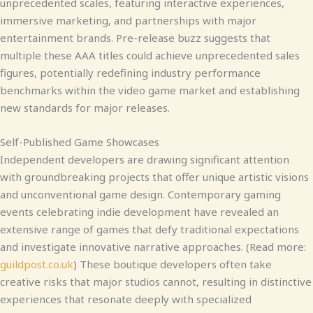
unprecedented scales, featuring interactive experiences,
immersive marketing, and partnerships with major
entertainment brands. Pre-release buzz suggests that
multiple these AAA titles could achieve unprecedented sales
figures, potentially redefining industry performance
benchmarks within the video game market and establishing
new standards for major releases.
Self-Published Game Showcases
Independent developers are drawing significant attention
with groundbreaking projects that offer unique artistic visions
and unconventional game design. Contemporary gaming
events celebrating indie development have revealed an
extensive range of games that defy traditional expectations
and investigate innovative narrative approaches. (Read more:
guildpost.co.uk
) These boutique developers often take
creative risks that major studios cannot, resulting in distinctive
experiences that resonate deeply with specialized