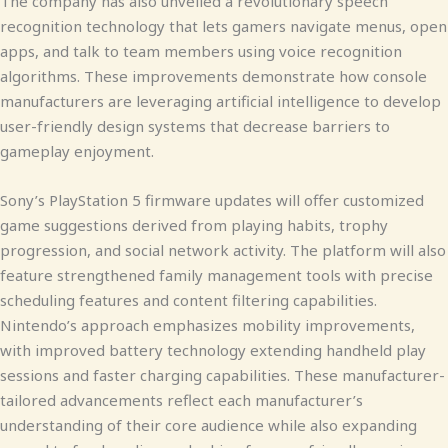
The company has also unveiled a revolutionary speech
recognition technology that lets gamers navigate menus, open
apps, and talk to team members using voice recognition
algorithms. These improvements demonstrate how console
manufacturers are leveraging artificial intelligence to develop
user-friendly design systems that decrease barriers to
gameplay enjoyment.
Sony’s PlayStation 5 firmware updates will offer customized
game suggestions derived from playing habits, trophy
progression, and social network activity. The platform will also
feature strengthened family management tools with precise
scheduling features and content filtering capabilities.
Nintendo’s approach emphasizes mobility improvements,
with improved battery technology extending handheld play
sessions and faster charging capabilities. These manufacturer-
tailored advancements reflect each manufacturer’s
understanding of their core audience while also expanding