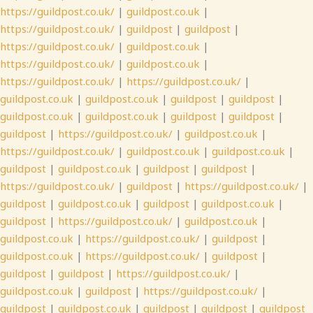
https://guildpost.co.uk/
|
guildpost.co.uk
|
https://guildpost.co.uk/
|
guildpost
|
guildpost
|
https://guildpost.co.uk/
|
guildpost.co.uk
|
https://guildpost.co.uk/
|
guildpost.co.uk
|
https://guildpost.co.uk/
|
https://guildpost.co.uk/
|
guildpost.co.uk
|
guildpost.co.uk
|
guildpost
|
guildpost
|
guildpost.co.uk
|
guildpost.co.uk
|
guildpost
|
guildpost
|
guildpost
|
https://guildpost.co.uk/
|
guildpost.co.uk
|
https://guildpost.co.uk/
|
guildpost.co.uk
|
guildpost.co.uk
|
guildpost
|
guildpost.co.uk
|
guildpost
|
guildpost
|
https://guildpost.co.uk/
|
guildpost
|
https://guildpost.co.uk/
|
guildpost
|
guildpost.co.uk
|
guildpost
|
guildpost.co.uk
|
guildpost
|
https://guildpost.co.uk/
|
guildpost.co.uk
|
guildpost.co.uk
|
https://guildpost.co.uk/
|
guildpost
|
guildpost.co.uk
|
https://guildpost.co.uk/
|
guildpost
|
guildpost
|
guildpost
|
https://guildpost.co.uk/
|
guildpost.co.uk
|
guildpost
|
https://guildpost.co.uk/
|
guildpost
|
guildpost.co.uk
|
guildpost
|
guildpost
|
guildpost