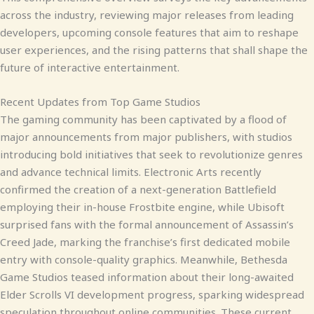
across the industry, reviewing major releases from leading
developers, upcoming console features that aim to reshape
user experiences, and the rising patterns that shall shape the
future of interactive entertainment.
Recent Updates from Top Game Studios
The gaming community has been captivated by a flood of
major announcements from major publishers, with studios
introducing bold initiatives that seek to revolutionize genres
and advance technical limits. Electronic Arts recently
confirmed the creation of a next-generation Battlefield
employing their in-house Frostbite engine, while Ubisoft
surprised fans with the formal announcement of Assassin’s
Creed Jade, marking the franchise’s first dedicated mobile
entry with console-quality graphics. Meanwhile, Bethesda
Game Studios teased information about their long-awaited
Elder Scrolls VI development progress, sparking widespread
speculation throughout online communities. These current