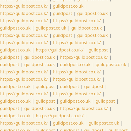
https://guildpost.co.uk/
|
guildpost.co.uk
|
https://guildpost.co.uk/
|
guildpost
|
guildpost.co.uk
|
https://guildpost.co.uk/
|
https://guildpost.co.uk/
|
guildpost.co.uk
|
guildpost.co.uk
|
guildpost.co.uk
|
https://guildpost.co.uk/
|
guildpost
|
guildpost.co.uk
|
https://guildpost.co.uk/
|
https://guildpost.co.uk/
|
guildpost.co.uk
|
https://guildpost.co.uk/
|
guildpost
|
guildpost
|
guildpost.co.uk
|
https://guildpost.co.uk/
|
guildpost
|
guildpost.co.uk
|
guildpost.co.uk
|
guildpost.co.uk
|
https://guildpost.co.uk/
|
https://guildpost.co.uk/
|
https://guildpost.co.uk/
|
https://guildpost.co.uk/
|
guildpost.co.uk
|
guildpost
|
guildpost
|
guildpost
|
https://guildpost.co.uk/
|
https://guildpost.co.uk/
|
guildpost.co.uk
|
guildpost
|
guildpost.co.uk
|
guildpost
|
guildpost
|
guildpost.co.uk
|
https://guildpost.co.uk/
|
guildpost.co.uk
|
https://guildpost.co.uk/
|
https://guildpost.co.uk/
|
guildpost.co.uk
|
guildpost.co.uk
|
guildpost.co.uk
|
guildpost
|
guildpost
|
guildpost
|
guildpost