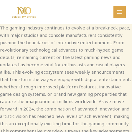
Skip
to
MAI
content
The gaming industry continues to evolve at a breakneck pace,
MEN
with major studios and console manufacturers consistently
pushing the boundaries of interactive entertainment. From
revolutionary technological advances to much-hyped game
debuts, remaining current on the latest gaming news and
updates has become vital for enthusiasts and casual players
alike. This evolving ecosystem sees weekly announcements
that transform the way we engage with digital entertainment,
whether through improved platform features, innovative
game design systems, or brand new gaming properties that
capture the imagination of millions worldwide. As we move
forward in 2024, the combination of advanced innovation and
artistic vision has reached new levels of achievement, making
this an exceptionally exciting time for the gaming community.
This comprehensive overview surveys the key advancements