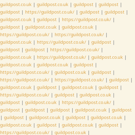
guildpost.co.uk
|
guildpost.co.uk
|
guildpost
|
guildpost
|
guildpost
|
https://guildpost.co.uk/
|
guildpost
|
guildpost
|
guildpost.co.uk
|
guildpost
|
https://guildpost.co.uk/
|
guildpost
|
guildpost.co.uk
|
guildpost.co.uk
|
https://guildpost.co.uk/
|
https://guildpost.co.uk/
|
guildpost.co.uk
|
https://guildpost.co.uk/
|
guildpost
|
guildpost
|
guildpost
|
https://guildpost.co.uk/
|
guildpost.co.uk
|
https://guildpost.co.uk/
|
guildpost.co.uk
|
guildpost.co.uk
|
guildpost.co.uk
|
guildpost
|
https://guildpost.co.uk/
|
guildpost.co.uk
|
guildpost
|
https://guildpost.co.uk/
|
https://guildpost.co.uk/
|
guildpost
|
guildpost.co.uk
|
guildpost
|
guildpost.co.uk
|
guildpost
|
https://guildpost.co.uk/
|
guildpost
|
guildpost.co.uk
|
guildpost
|
guildpost.co.uk
|
https://guildpost.co.uk/
|
guildpost
|
guildpost
|
guildpost
|
guildpost.co.uk
|
guildpost
|
guildpost
|
guildpost.co.uk
|
guildpost
|
guildpost.co.uk
|
guildpost.co.uk
|
guildpost
|
guildpost.co.uk
|
guildpost
|
https://guildpost.co.uk/
|
guildpost.co.uk
|