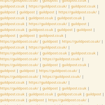
https://guildpost.co.uk/
|
guildpost
|
guildpost.co.uk
|
guildpost.co.uk
|
https://guildpost.co.uk/
|
guildpost.co.uk
|
guildpost
|
guildpost
|
guildpost
|
https://guildpost.co.uk/
|
guildpost.co.uk
|
guildpost.co.uk
|
guildpost.co.uk
|
guildpost.co.uk
|
https://guildpost.co.uk/
|
guildpost
|
guildpost.co.uk
|
guildpost.co.uk
|
guildpost
|
guildpost
|
guildpost
|
guildpost
|
guildpost.co.uk
|
https://guildpost.co.uk/
|
guildpost
|
https://guildpost.co.uk/
|
guildpost.co.uk
|
https://guildpost.co.uk/
|
https://guildpost.co.uk/
|
guildpost.co.uk
|
guildpost.co.uk
|
https://guildpost.co.uk/
|
https://guildpost.co.uk/
|
https://guildpost.co.uk/
|
guildpost
|
guildpost.co.uk
|
guildpost
|
guildpost
|
https://guildpost.co.uk/
|
https://guildpost.co.uk/
|
https://guildpost.co.uk/
|
guildpost.co.uk
|
https://guildpost.co.uk/
|
https://guildpost.co.uk/
|
guildpost
|
guildpost.co.uk
|
guildpost.co.uk
|
guildpost.co.uk
|
guildpost.co.uk
|
guildpost
|
guildpost.co.uk
|
guildpost
|
https://guildpost.co.uk/
|