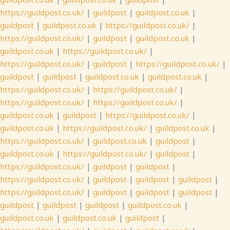
https://guildpost.co.uk/
|
guildpost
|
guildpost.co.uk
|
guildpost
|
guildpost.co.uk
|
https://guildpost.co.uk/
|
https://guildpost.co.uk/
|
guildpost
|
guildpost.co.uk
|
guildpost.co.uk
|
https://guildpost.co.uk/
|
https://guildpost.co.uk/
|
guildpost
|
https://guildpost.co.uk/
|
guildpost
|
guildpost
|
guildpost.co.uk
|
guildpost.co.uk
|
https://guildpost.co.uk/
|
https://guildpost.co.uk/
|
https://guildpost.co.uk/
|
https://guildpost.co.uk/
|
guildpost.co.uk
|
guildpost
|
https://guildpost.co.uk/
|
guildpost.co.uk
|
https://guildpost.co.uk/
|
guildpost.co.uk
|
https://guildpost.co.uk/
|
guildpost.co.uk
|
guildpost
|
guildpost.co.uk
|
https://guildpost.co.uk/
|
guildpost
|
https://guildpost.co.uk/
|
guildpost
|
guildpost
|
https://guildpost.co.uk/
|
guildpost
|
guildpost
|
guildpost
|
https://guildpost.co.uk/
|
guildpost
|
guildpost
|
guildpost
|
guildpost
|
guildpost
|
guildpost
|
guildpost.co.uk
|
guildpost.co.uk
|
guildpost.co.uk
|
guildpost
|