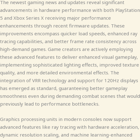
The newest gaming news and updates reveal significant
advancements in hardware performance with both PlayStation
5 and Xbox Series X receiving major performance
enhancements through recent firmware updates. These
improvements encompass quicker load speeds, enhanced ray
tracing capabilities, and better frame rate consistency across
high-demand games. Game creators are actively employing
these advanced features to deliver enhanced visual gameplay,
implementing sophisticated lighting effects, improved texture
quality, and more detailed environmental effects. The
integration of VRR technology and support for 120Hz displays
has emerged as standard, guaranteeing better gameplay
smoothness even during demanding combat scenes that would
previously lead to performance bottlenecks.
Graphics processing units in modern consoles now support
advanced features like ray tracing with hardware acceleration,
dynamic resolution scaling, and machine learning-enhanced