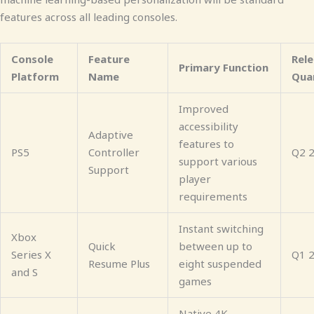
features across all leading consoles.
Console
Feature
Rel
Primary Function
Platform
Name
Qua
Improved
accessibility
Adaptive
features to
PS5
Controller
Q2 
support various
Support
player
requirements
Instant switching
Xbox
Quick
between up to
Series X
Q1 
Resume Plus
eight suspended
and S
games
Native 4K