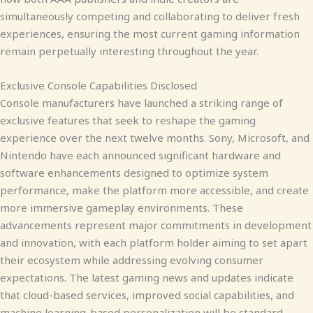
simultaneously competing and collaborating to deliver fresh
experiences, ensuring the most current gaming information
remain perpetually interesting throughout the year.
Exclusive Console Capabilities Disclosed
Console manufacturers have launched a striking range of
exclusive features that seek to reshape the gaming
experience over the next twelve months. Sony, Microsoft, and
Nintendo have each announced significant hardware and
software enhancements designed to optimize system
performance, make the platform more accessible, and create
more immersive gameplay environments. These
advancements represent major commitments in development
and innovation, with each platform holder aiming to set apart
their ecosystem while addressing evolving consumer
expectations. The latest gaming news and updates indicate
that cloud-based services, improved social capabilities, and
machine learning-based personalization will be standard