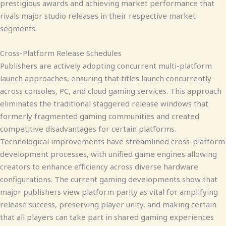
prestigious awards and achieving market performance that
rivals major studio releases in their respective market
segments.
Cross-Platform Release Schedules
Publishers are actively adopting concurrent multi-platform
launch approaches, ensuring that titles launch concurrently
across consoles, PC, and cloud gaming services. This approach
eliminates the traditional staggered release windows that
formerly fragmented gaming communities and created
competitive disadvantages for certain platforms.
Technological improvements have streamlined cross-platform
development processes, with unified game engines allowing
creators to enhance efficiency across diverse hardware
configurations. The current gaming developments show that
major publishers view platform parity as vital for amplifying
release success, preserving player unity, and making certain
that all players can take part in shared gaming experiences