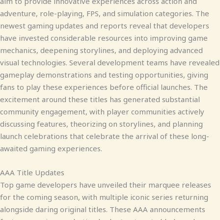
aim to provide innovative experiences across action and
adventure, role-playing, FPS, and simulation categories. The
newest gaming updates and reports reveal that developers
have invested considerable resources into improving game
mechanics, deepening storylines, and deploying advanced
visual technologies. Several development teams have revealed
gameplay demonstrations and testing opportunities, giving
fans to play these experiences before official launches. The
excitement around these titles has generated substantial
community engagement, with player communities actively
discussing features, theorizing on storylines, and planning
launch celebrations that celebrate the arrival of these long-
awaited gaming experiences.
AAA Title Updates
Top game developers have unveiled their marquee releases
for the coming season, with multiple iconic series returning
alongside daring original titles. These AAA announcements