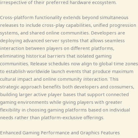
irrespective of their preferred hardware ecosystem.
Cross-platform functionality extends beyond simultaneous
releases to include cross-play capabilities, unified progression
systems, and shared online communities. Developers are
deploying advanced server systems that allows seamless
interaction between players on different platforms,
eliminating historical barriers that isolated gaming
communities. Release schedules now align to global time zones
to establish worldwide launch events that produce maximum
cultural impact and online community interaction. This
strategic approach benefits both developers and consumers,
building larger active player bases that support connected
gaming environments while giving players with greater
flexibility in choosing gaming platforms based on individual
needs rather than platform-exclusive offerings.
Enhanced Gaming Performance and Graphics Features