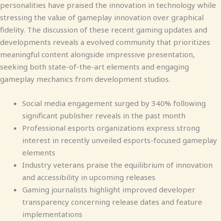
personalities have praised the innovation in technology while
stressing the value of gameplay innovation over graphical
fidelity. The discussion of these recent gaming updates and
developments reveals a evolved community that prioritizes
meaningful content alongside impressive presentation,
seeking both state-of-the-art elements and engaging
gameplay mechanics from development studios.
Social media engagement surged by 340% following
significant publisher reveals in the past month
Professional esports organizations express strong
interest in recently unveiled esports-focused gameplay
elements
Industry veterans praise the equilibrium of innovation
and accessibility in upcoming releases
Gaming journalists highlight improved developer
transparency concerning release dates and feature
implementations