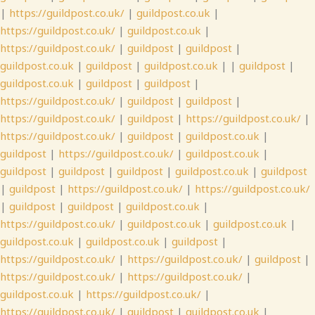
|
https://guildpost.co.uk/
|
guildpost.co.uk
|
https://guildpost.co.uk/
|
guildpost.co.uk
|
https://guildpost.co.uk/
|
guildpost
|
guildpost
|
guildpost.co.uk
|
guildpost
|
guildpost.co.uk
| |
guildpost
|
guildpost.co.uk
|
guildpost
|
guildpost
|
https://guildpost.co.uk/
|
guildpost
|
guildpost
|
https://guildpost.co.uk/
|
guildpost
|
https://guildpost.co.uk/
|
https://guildpost.co.uk/
|
guildpost
|
guildpost.co.uk
|
guildpost
|
https://guildpost.co.uk/
|
guildpost.co.uk
|
guildpost
|
guildpost
|
guildpost
|
guildpost.co.uk
|
guildpost
|
guildpost
|
https://guildpost.co.uk/
|
https://guildpost.co.uk/
|
guildpost
|
guildpost
|
guildpost.co.uk
|
https://guildpost.co.uk/
|
guildpost.co.uk
|
guildpost.co.uk
|
guildpost.co.uk
|
guildpost.co.uk
|
guildpost
|
https://guildpost.co.uk/
|
https://guildpost.co.uk/
|
guildpost
|
https://guildpost.co.uk/
|
https://guildpost.co.uk/
|
guildpost.co.uk
|
https://guildpost.co.uk/
|
https://guildpost.co.uk/
|
guildpost
|
guildpost.co.uk
|