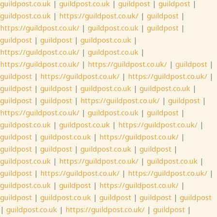
guildpost.co.uk
|
guildpost.co.uk
|
guildpost
|
guildpost
|
guildpost.co.uk
|
https://guildpost.co.uk/
|
guildpost
|
https://guildpost.co.uk/
|
guildpost.co.uk
|
guildpost
|
guildpost
|
guildpost
|
guildpost.co.uk
|
https://guildpost.co.uk/
|
guildpost.co.uk
|
https://guildpost.co.uk/
|
https://guildpost.co.uk/
|
guildpost
|
guildpost
|
https://guildpost.co.uk/
|
https://guildpost.co.uk/
|
guildpost
|
guildpost
|
guildpost.co.uk
|
guildpost.co.uk
|
guildpost
|
guildpost
|
https://guildpost.co.uk/
|
guildpost
|
https://guildpost.co.uk/
|
guildpost.co.uk
|
guildpost
|
guildpost.co.uk
|
guildpost.co.uk
|
https://guildpost.co.uk/
|
guildpost
|
guildpost.co.uk
|
https://guildpost.co.uk/
|
guildpost
|
guildpost
|
guildpost.co.uk
|
guildpost
|
guildpost.co.uk
|
https://guildpost.co.uk/
|
guildpost.co.uk
|
guildpost
|
https://guildpost.co.uk/
|
https://guildpost.co.uk/
|
guildpost.co.uk
|
guildpost
|
https://guildpost.co.uk/
|
guildpost
|
guildpost.co.uk
|
guildpost
|
guildpost
|
guildpost
|
guildpost.co.uk
|
https://guildpost.co.uk/
|
guildpost
|