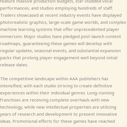
feature massive production budgets, star-studded vocal
performances, and studios employing hundreds of staff.
Trailers showcased at recent industry events have displayed
photorealistic graphics, large-scale game worlds, and complex
machine learning systems that offer unprecedented player
immersion. Major studios have pledged post-launch content
roadmaps, guaranteeing these games will develop with
regular updates, seasonal events, and substantial expansion
packs that prolong player engagement well beyond initial
release dates.
The competitive landscape within AAA publishers has
intensified, with each studio striving to create definitive
experiences within their individual genres. Long-running
franchises are receiving complete overhauls with new
technology, while new intellectual properties are utilizing
years of research and development to present innovative
ideas. Promotional efforts for these games have reached