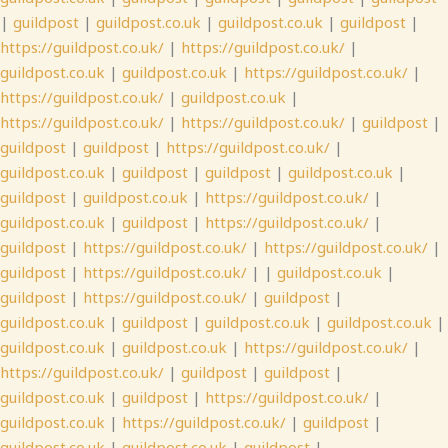
|
guildpost
|
guildpost.co.uk
|
guildpost.co.uk
|
guildpost
|
https://guildpost.co.uk/
|
https://guildpost.co.uk/
|
guildpost.co.uk
|
guildpost.co.uk
|
https://guildpost.co.uk/
|
https://guildpost.co.uk/
|
guildpost.co.uk
|
https://guildpost.co.uk/
|
https://guildpost.co.uk/
|
guildpost
|
guildpost
|
guildpost
|
https://guildpost.co.uk/
|
guildpost.co.uk
|
guildpost
|
guildpost
|
guildpost.co.uk
|
guildpost
|
guildpost.co.uk
|
https://guildpost.co.uk/
|
guildpost.co.uk
|
guildpost
|
https://guildpost.co.uk/
|
guildpost
|
https://guildpost.co.uk/
|
https://guildpost.co.uk/
|
guildpost
|
https://guildpost.co.uk/
| |
guildpost.co.uk
|
guildpost
|
https://guildpost.co.uk/
|
guildpost
|
guildpost.co.uk
|
guildpost
|
guildpost.co.uk
|
guildpost.co.uk
|
guildpost.co.uk
|
guildpost.co.uk
|
https://guildpost.co.uk/
|
https://guildpost.co.uk/
|
guildpost
|
guildpost
|
guildpost.co.uk
|
guildpost
|
https://guildpost.co.uk/
|
guildpost.co.uk
|
https://guildpost.co.uk/
|
guildpost
|
guildpost.co.uk
|
guildpost.co.uk
|
guildpost
|