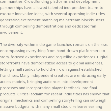
communities. Crowdfunding platforms and development
partnerships have allowed talented independent teams to
execute innovative ideas, with several upcoming indie titles
generating excitement matching mainstream blockbusters
through compelling demonstrations and dedicated fan
involvement.
The diversity within indie game launches remains on the rise,
encompassing everything from hand-drawn platformers to
story-focused experiences and roguelike experiences. Digital
storefronts have democratized access to global audiences,
letting small studios to hold their own against established
franchises. Many independent creators are embracing early
access models, bringing audiences into development
processes and incorporating player feedback into final
products. Critical acclaim for recent indie titles has shown that
original mechanics and compelling storytelling can outweigh
massive budgets, with many small studio releases earning