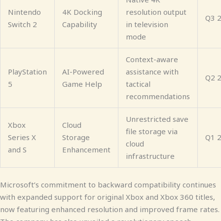
Nintendo
4K Docking
resolution output
Q3 
Switch 2
Capability
in television
mode
Context-aware
PlayStation
AI-Powered
assistance with
Q2 
5
Game Help
tactical
recommendations
Unrestricted save
Xbox
Cloud
file storage via
Series X
Storage
Q1 
cloud
and S
Enhancement
infrastructure
Microsoft’s commitment to backward compatibility continues
with expanded support for original Xbox and Xbox 360 titles,
now featuring enhanced resolution and improved frame rates.