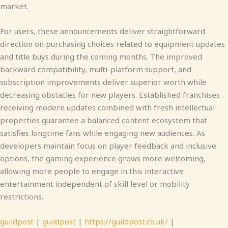
market.
For users, these announcements deliver straightforward
direction on purchasing choices related to equipment updates
and title buys during the coming months. The improved
backward compatibility, multi-platform support, and
subscription improvements deliver superior worth while
decreasing obstacles for new players. Established franchises
receiving modern updates combined with fresh intellectual
properties guarantee a balanced content ecosystem that
satisfies longtime fans while engaging new audiences. As
developers maintain focus on player feedback and inclusive
options, the gaming experience grows more welcoming,
allowing more people to engage in this interactive
entertainment independent of skill level or mobility
restrictions.
guildpost
|
guildpost
|
https://guildpost.co.uk/
|