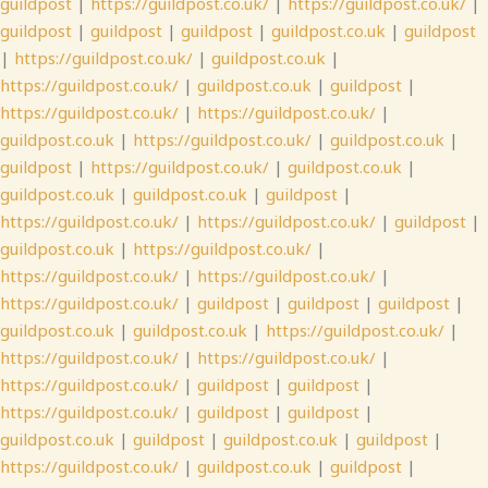
guildpost
|
https://guildpost.co.uk/
|
https://guildpost.co.uk/
|
guildpost
|
guildpost
|
guildpost
|
guildpost.co.uk
|
guildpost
|
https://guildpost.co.uk/
|
guildpost.co.uk
|
https://guildpost.co.uk/
|
guildpost.co.uk
|
guildpost
|
https://guildpost.co.uk/
|
https://guildpost.co.uk/
|
guildpost.co.uk
|
https://guildpost.co.uk/
|
guildpost.co.uk
|
guildpost
|
https://guildpost.co.uk/
|
guildpost.co.uk
|
guildpost.co.uk
|
guildpost.co.uk
|
guildpost
|
https://guildpost.co.uk/
|
https://guildpost.co.uk/
|
guildpost
|
guildpost.co.uk
|
https://guildpost.co.uk/
|
https://guildpost.co.uk/
|
https://guildpost.co.uk/
|
https://guildpost.co.uk/
|
guildpost
|
guildpost
|
guildpost
|
guildpost.co.uk
|
guildpost.co.uk
|
https://guildpost.co.uk/
|
https://guildpost.co.uk/
|
https://guildpost.co.uk/
|
https://guildpost.co.uk/
|
guildpost
|
guildpost
|
https://guildpost.co.uk/
|
guildpost
|
guildpost
|
guildpost.co.uk
|
guildpost
|
guildpost.co.uk
|
guildpost
|
https://guildpost.co.uk/
|
guildpost.co.uk
|
guildpost
|