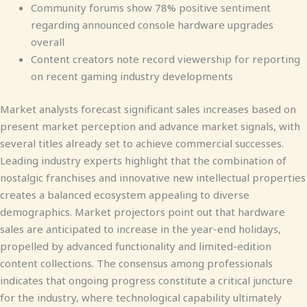
Community forums show 78% positive sentiment
regarding announced console hardware upgrades
overall
Content creators note record viewership for reporting
on recent gaming industry developments
Market analysts forecast significant sales increases based on
present market perception and advance market signals, with
several titles already set to achieve commercial successes.
Leading industry experts highlight that the combination of
nostalgic franchises and innovative new intellectual properties
creates a balanced ecosystem appealing to diverse
demographics. Market projectors point out that hardware
sales are anticipated to increase in the year-end holidays,
propelled by advanced functionality and limited-edition
content collections. The consensus among professionals
indicates that ongoing progress constitute a critical juncture
for the industry, where technological capability ultimately