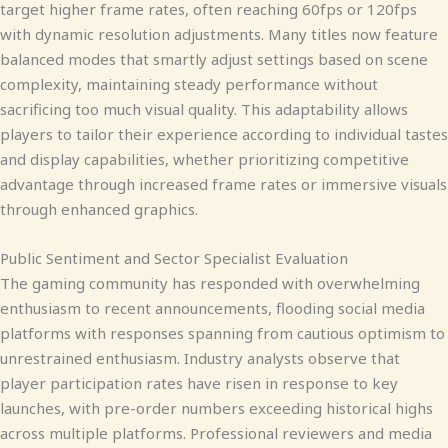
target higher frame rates, often reaching 60fps or 120fps
with dynamic resolution adjustments. Many titles now feature
balanced modes that smartly adjust settings based on scene
complexity, maintaining steady performance without
sacrificing too much visual quality. This adaptability allows
players to tailor their experience according to individual tastes
and display capabilities, whether prioritizing competitive
advantage through increased frame rates or immersive visuals
through enhanced graphics.
Public Sentiment and Sector Specialist Evaluation
The gaming community has responded with overwhelming
enthusiasm to recent announcements, flooding social media
platforms with responses spanning from cautious optimism to
unrestrained enthusiasm. Industry analysts observe that
player participation rates have risen in response to key
launches, with pre-order numbers exceeding historical highs
across multiple platforms. Professional reviewers and media