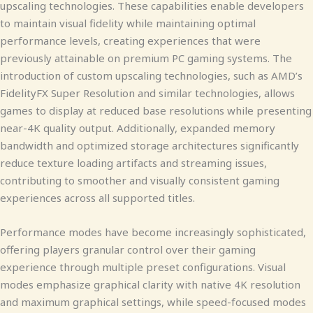
upscaling technologies. These capabilities enable developers
to maintain visual fidelity while maintaining optimal
performance levels, creating experiences that were
previously attainable on premium PC gaming systems. The
introduction of custom upscaling technologies, such as AMD’s
FidelityFX Super Resolution and similar technologies, allows
games to display at reduced base resolutions while presenting
near-4K quality output. Additionally, expanded memory
bandwidth and optimized storage architectures significantly
reduce texture loading artifacts and streaming issues,
contributing to smoother and visually consistent gaming
experiences across all supported titles.
Performance modes have become increasingly sophisticated,
offering players granular control over their gaming
experience through multiple preset configurations. Visual
modes emphasize graphical clarity with native 4K resolution
and maximum graphical settings, while speed-focused modes