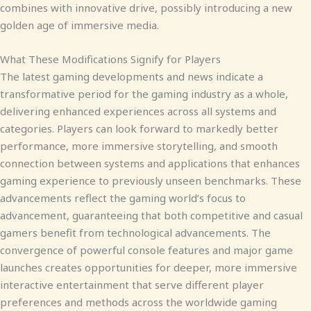
combines with innovative drive, possibly introducing a new
golden age of immersive media.
What These Modifications Signify for Players
The latest gaming developments and news indicate a
transformative period for the gaming industry as a whole,
delivering enhanced experiences across all systems and
categories. Players can look forward to markedly better
performance, more immersive storytelling, and smooth
connection between systems and applications that enhances
gaming experience to previously unseen benchmarks. These
advancements reflect the gaming world’s focus to
advancement, guaranteeing that both competitive and casual
gamers benefit from technological advancements. The
convergence of powerful console features and major game
launches creates opportunities for deeper, more immersive
interactive entertainment that serve different player
preferences and methods across the worldwide gaming