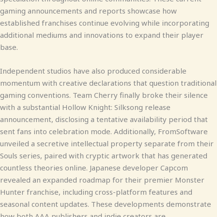
gaming announcements and reports showcase how
established franchises continue evolving while incorporating
additional mediums and innovations to expand their player
base.
Independent studios have also produced considerable
momentum with creative declarations that question traditional
gaming conventions. Team Cherry finally broke their silence
with a substantial Hollow Knight: Silksong release
announcement, disclosing a tentative availability period that
sent fans into celebration mode. Additionally, FromSoftware
unveiled a secretive intellectual property separate from their
Souls series, paired with cryptic artwork that has generated
countless theories online. Japanese developer Capcom
revealed an expanded roadmap for their premier Monster
Hunter franchise, including cross-platform features and
seasonal content updates. These developments demonstrate
how both AAA publishers and indie creators are