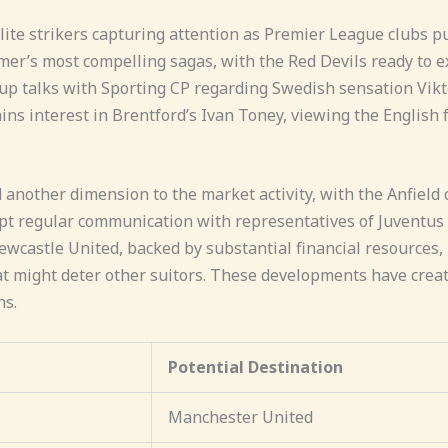
ite strikers capturing attention as Premier League clubs p
er’s most compelling sagas, with the Red Devils ready to ex
 up talks with Sporting CP regarding Swedish sensation Vi
ns interest in Brentford’s Ivan Toney, viewing the English f
d another dimension to the market activity, with the Anfield
 regular communication with representatives of Juventus f
castle United, backed by substantial financial resources, 
hat might deter other suitors. These developments have creat
ns.
Potential Destination
Manchester United