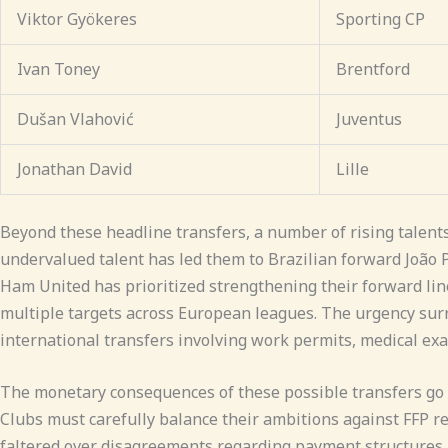
Viktor Gyökeres
Sporting CP
Ivan Toney
Brentford
Dušan Vlahović
Juventus
Jonathan David
Lille
Beyond these headline transfers, a number of rising talent
undervalued talent has led them to Brazilian forward João 
Ham United has prioritized strengthening their forward line
multiple targets across European leagues. The urgency surr
international transfers involving work permits, medical exa
The monetary consequences of these possible transfers go 
Clubs must carefully balance their ambitions against FFP req
faltered over disagreements regarding payment structures,