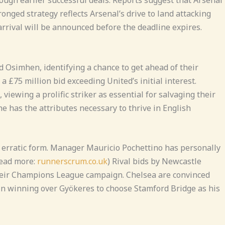
onged strategy reflects Arsenal’s drive to land attacking
rrival will be announced before the deadline expires.
d Osimhen, identifying a chance to get ahead of their
a £75 million bid exceeding United’s initial interest.
ewing a prolific striker as essential for salvaging their
e has the attributes necessary to thrive in English
 erratic form. Manager Mauricio Pochettino has personally
Read more:
runnerscrum.co.uk
) Rival bids by Newcastle
their Champions League campaign. Chelsea are convinced
r in winning over Gyökeres to choose Stamford Bridge as his