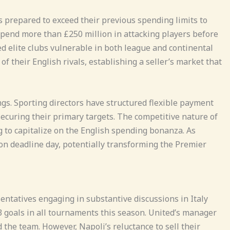
prepared to exceed their previous spending limits to
spend more than £250 million in attacking players before
 elite clubs vulnerable in both league and continental
 their English rivals, establishing a seller’s market that
ngs. Sporting directors have structured flexible payment
ecuring their primary targets. The competitive nature of
 to capitalize on the English spending bonanza. As
on deadline day, potentially transforming the Premier
ntatives engaging in substantive discussions in Italy
3 goals in all tournaments this season. United’s manager
 the team. However, Napoli’s reluctance to sell their