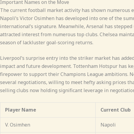
Important Names on the Move
The current football market activity has shown numerous el
Napoli’s Victor Osimhen has developed into one of the summ
international’s signature. Meanwhile, Arsenal has stepped
attracted interest from numerous top clubs. Chelsea maintai
season of lackluster goal-scoring returns.
Liverpool’s surprise entry into the striker market has adde
impact and future development. Tottenham Hotspur has kept
firepower to support their Champions League ambitions. New
several negotiations, willing to meet hefty asking prices t
selling clubs now holding significant leverage in negotiatio
Player Name
Current Club
V. Osimhen
Napoli