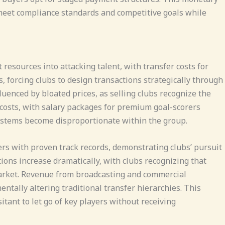
 meet compliance standards and competitive goals while
esources into attacking talent, with transfer costs for
, forcing clubs to design transactions strategically through
enced by bloated prices, as selling clubs recognize the
costs, with salary packages for premium goal-scorers
ystems become disproportionate within the group.
rs with proven track records, demonstrating clubs’ pursuit
ions increase dramatically, with clubs recognizing that
market. Revenue from broadcasting and commercial
ntally altering traditional transfer hierarchies. This
tant to let go of key players without receiving