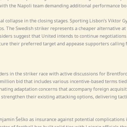
 with the Napoli team demanding additional performance bon
 collapse in the closing stages. Sporting Lisbon’s Viktor G
s. The Swedish striker represents a cheaper alternative at
siders suggest that United intends to continue negotiations 
cure their preferred target and appease supporters calling
s in the striker race with active discussions for Brentford’
illion bid that includes various incentive-based terms tie
inating adaptation concerns that accompany foreign acquisi
strengthen their existing attacking options, delivering tacti
njamin Šeško as insurance against potential complications 
ctor of football has built solid ties with Leipzig officials t