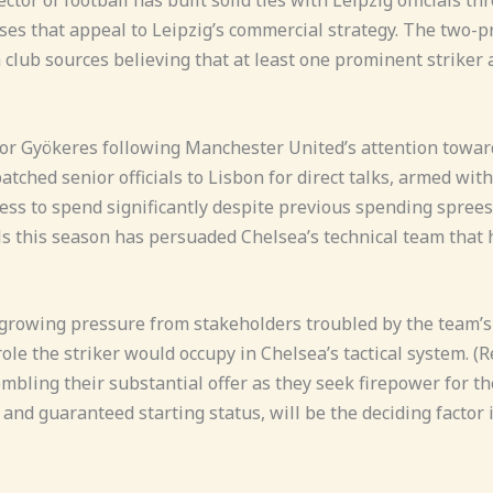
ses that appeal to Leipzig’s commercial strategy. The two-pr
lub sources believing that at least one prominent striker a
ktor Gyökeres following Manchester United’s attention towar
ched senior officials to Lisbon for direct talks, armed with 
to spend significantly despite previous spending sprees, vi
s this season has persuaded Chelsea’s technical team that h
 growing pressure from stakeholders troubled by the team’s
ole the striker would occupy in Chelsea’s tactical system. (
mbling their substantial offer as they seek firepower for 
s and guaranteed starting status, will be the deciding facto