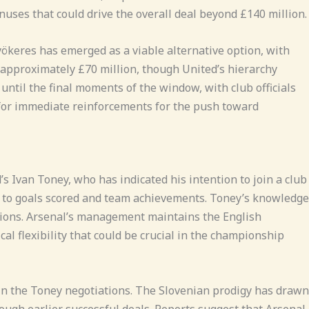
uses that could drive the overall deal beyond £140 million.
yökeres has emerged as a viable alternative option, with
 approximately £70 million, though United’s hierarchy
until the final moments of the window, with club officials
 for immediate reinforcements for the push toward
s Ivan Toney, who has indicated his intention to join a club
d to goals scored and team achievements. Toney’s knowledge
tions. Arsenal’s management maintains the English
cal flexibility that could be crucial in the championship
in the Toney negotiations. The Slovenian prodigy has drawn
hrough earlier successful deals. Reports suggest that Arsenal