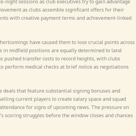
ate-night sessions as club executives try to gain advantage
movement as clubs assemble significant offers for their
ements with creative payment terms and achievement-linked
shortcomings have caused them to lose crucial points across
 in midfield positions are equally determined to land
s pushed transfer costs to record heights, with clubs
o perform medical checks at brief notice as negotiations
e deals that feature substantial signing bonuses and
lling current players to create salary space and squad
ty attendance for signs of upcoming news. The pressure on
m’s scoring struggles before the window closes and chances