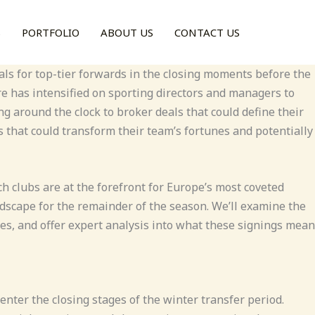
S
PORTFOLIO
ABOUT US
CONTACT US
ls for top-tier forwards in the closing moments before the
ure has intensified on sporting directors and managers to
g around the clock to broker deals that could define their
s that could transform their team’s fortunes and potentially
h clubs are at the forefront for Europe’s most coveted
dscape for the remainder of the season. We’ll examine the
ses, and offer expert analysis into what these signings mean
nter the closing stages of the winter transfer period.