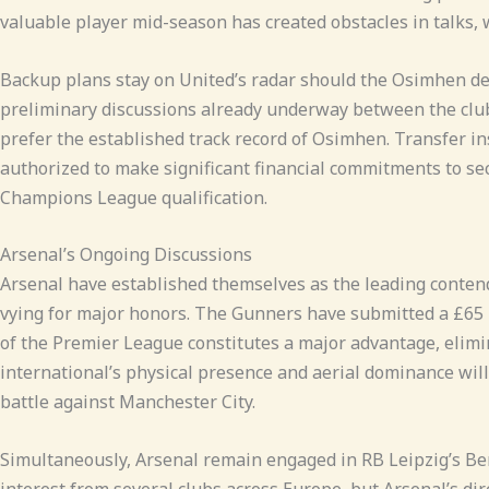
valuable player mid-season has created obstacles in talks,
Backup plans stay on United’s radar should the Osimhen deal
preliminary discussions already underway between the club
prefer the established track record of Osimhen. Transfer in
authorized to make significant financial commitments to se
Champions League qualification.
Arsenal’s Ongoing Discussions
Arsenal have established themselves as the leading contender
vying for major honors. The Gunners have submitted a £65 m
of the Premier League constitutes a major advantage, elim
international’s physical presence and aerial dominance will 
battle against Manchester City.
Simultaneously, Arsenal remain engaged in RB Leipzig’s Be
interest from several clubs across Europe, but Arsenal’s dire