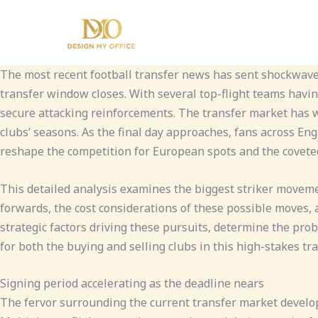
Skip
to
content
The most recent football transfer news has sent shockwave
transfer window closes. With several top-flight teams having
secure attacking reinforcements. The transfer market has wi
clubs’ seasons. As the final day approaches, fans across En
reshape the competition for European spots and the coveted
This detailed analysis examines the biggest striker moveme
forwards, the cost considerations of these possible moves,
strategic factors driving these pursuits, determine the prob
for both the buying and selling clubs in this high-stakes tr
Signing period accelerating as the deadline nears
The fervor surrounding the current transfer market develop