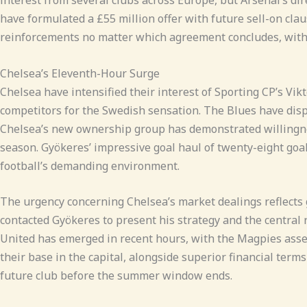
have formulated a £55 million offer with future sell-on clau
reinforcements no matter which agreement concludes, with c
Chelsea’s Eleventh-Hour Surge
Chelsea have intensified their interest of Sporting CP’s Vi
competitors for the Swedish sensation. The Blues have dispat
Chelsea’s new ownership group has demonstrated willingness 
season. Gyökeres’ impressive goal haul of twenty-eight goal
football’s demanding environment.
The urgency concerning Chelsea’s market dealings reflects
contacted Gyökeres to present his strategy and the central r
United has emerged in recent hours, with the Magpies asse
their base in the capital, alongside superior financial term
future club before the summer window ends.