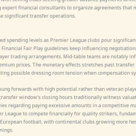
g expert financial consultants to organize agreements that
e significant transfer operations.
 spending levels as Premier League clubs pour significant r
Financial Fair Play guidelines keep influencing negotiations
yer trading arrangements. Mid-table teams are notably influ
ium prices. The monetary effects stretches past transfer 
ating possible dressing room tension when compensation s
oung forwards with high potential rather than veteran playe
transfer window’s closing hours traditionally witness valuat
ries regarding paying excessive amounts in a competitive 
 League to compete financially for quality strikers, fundame
 European football, with continental clubs growing more hesi
nings.