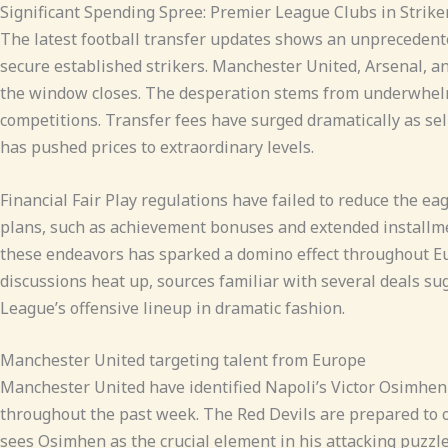
Significant Spending Spree: Premier League Clubs in Strike
The latest football transfer updates shows an unprecedent
secure established strikers. Manchester United, Arsenal, an
the window closes. The desperation stems from underwhelmi
competitions. Transfer fees have surged dramatically as sel
has pushed prices to extraordinary levels.
Financial Fair Play regulations have failed to reduce the e
plans, such as achievement bonuses and extended installmen
these endeavors has sparked a domino effect throughout Eu
discussions heat up, sources familiar with several deals s
League’s offensive lineup in dramatic fashion.
Manchester United targeting talent from Europe
Manchester United have identified Napoli’s Victor Osimhen 
throughout the past week. The Red Devils are prepared to of
sees Osimhen as the crucial element in his attacking puzzle,