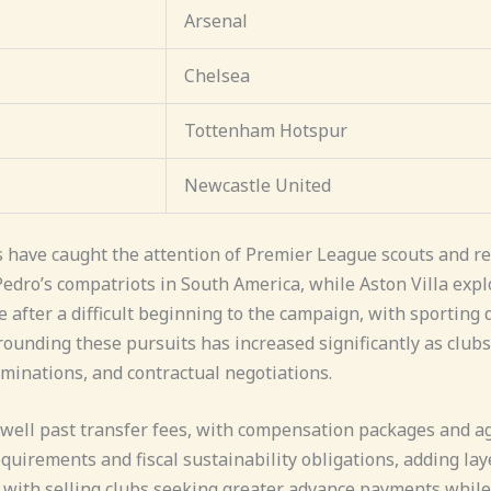
Arsenal
Chelsea
Tottenham Hotspur
Newcastle United
s have caught the attention of Premier League scouts and re
Pedro’s compatriots in South America, while Aston Villa exp
 after a difficult beginning to the campaign, with sporting
ounding these pursuits has increased significantly as club
minations, and contractual negotiations.
well past transfer fees, with compensation packages and ag
uirements and fiscal sustainability obligations, adding layer
 with selling clubs seeking greater advance payments while