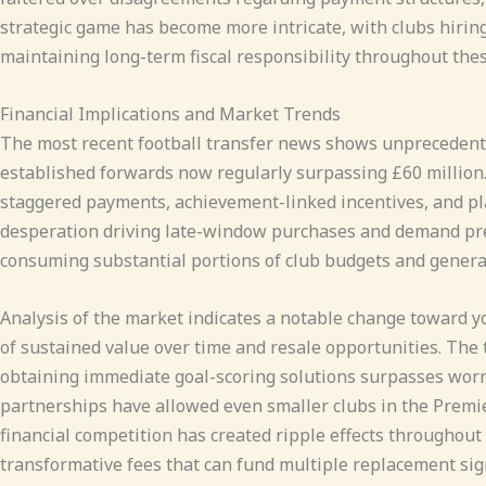
strategic game has become more intricate, with clubs hirin
maintaining long-term fiscal responsibility throughout thes
Financial Implications and Market Trends
The most recent football transfer news shows unprecedented
established forwards now regularly surpassing £60 million. 
staggered payments, achievement-linked incentives, and pla
desperation driving late-window purchases and demand prem
consuming substantial portions of club budgets and gener
Analysis of the market indicates a notable change toward y
of sustained value over time and resale opportunities. The 
obtaining immediate goal-scoring solutions surpasses wor
partnerships have allowed even smaller clubs in the Premier
financial competition has created ripple effects throughout
transformative fees that can fund multiple replacement sig