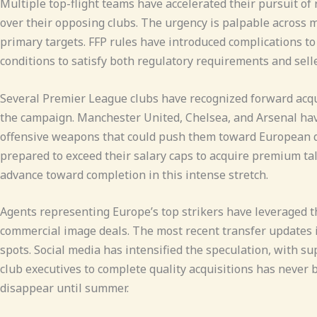
Multiple top-flight teams have accelerated their pursuit of 
over their opposing clubs. The urgency is palpable across ma
primary targets. FFP rules have introduced complications 
conditions to satisfy both regulatory requirements and sel
Several Premier League clubs have recognized forward acqui
the campaign. Manchester United, Chelsea, and Arsenal have
offensive weapons that could push them toward European qua
prepared to exceed their salary caps to acquire premium ta
advance toward completion in this intense stretch.
Agents representing Europe’s top strikers have leveraged t
commercial image deals. The most recent transfer updates i
spots. Social media has intensified the speculation, with s
club executives to complete quality acquisitions has never 
disappear until summer.