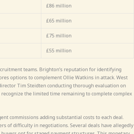
£86 million
£65 million
£75 million
£55 million
cruitment teams. Brighton’s reputation for identifying
lores options to complement Ollie Watkins in attack. West
 director Tim Steidten conducting thorough evaluation on
s recognize the limited time remaining to complete complex
ent commissions adding substantial costs to each deal.
s of difficulty in negotiations. Several deals have allegedly
 buyers opt for staged payment structures. This monetary