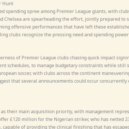
r Hunt
ed spending spree among Premier League giants, with clubs 
d Chelsea are spearheading the effort, jointly prepared to 
ng offensive performances that have left these established
ling clubs recognize the pressing need and spending power of
agerness of Premier League clubs chasing quick impact signi
t schedules, to manage budgetary constraints while still s
ropean soccer, with clubs across the continent maneuvering
uggest that several announcements could occur concurrently 
as their main acquisition priority, with management represe
fer £120 million for the Nigerian striker, who has netted 2
 capable of providing the clinical finishing that has escaped