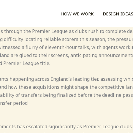
HOW WE WORK
DESIGN IDEA
s through the Premier League as clubs rush to complete dea
 difficulty locating reliable scorers this season, the press
tnessed a flurry of eleventh-hour talks, with agents workin
gland are glued to their screens, anticipating announcement
 Premier League title.
nts happening across England’s leading tier, assessing whic
 and how these acquisitions might shape the competitive lan
ability of transfers being finalized before the deadline pas
ansfer period.
ments has escalated significantly as Premier League clubs e