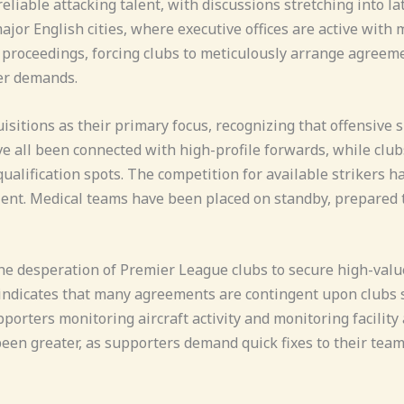
reliable attacking talent, with discussions stretching into l
jor English cities, where executive offices are active with 
to proceedings, forcing clubs to meticulously arrange agre
ler demands.
sitions as their primary focus, recognizing that offensive 
 all been connected with high-profile forwards, while clubs
lification spots. The competition for available strikers ha
lent. Medical teams have been placed on standby, prepared t
he desperation of Premier League clubs to secure high-valu
ndicates that many agreements are contingent upon clubs se
upporters monitoring aircraft activity and monitoring facili
been greater, as supporters demand quick fixes to their tea