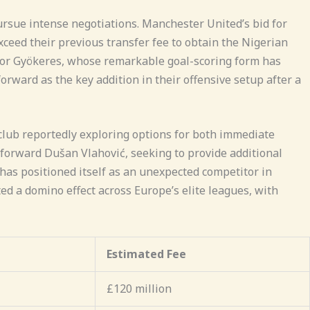
ursue intense negotiations. Manchester United’s bid for
ceed their previous transfer fee to obtain the Nigerian
ktor Gyökeres, whose remarkable goal-scoring form has
orward as the key addition in their offensive setup after a
 club reportedly exploring options for both immediate
orward Dušan Vlahović, seeking to provide additional
has positioned itself as an unexpected competitor in
ed a domino effect across Europe’s elite leagues, with
Estimated Fee
£120 million